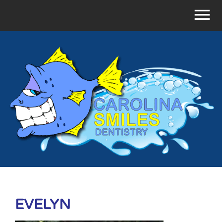
EVELYN