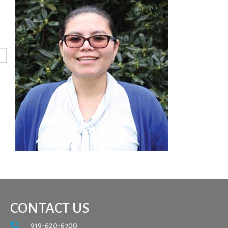
CONTACT US
919-620-6700