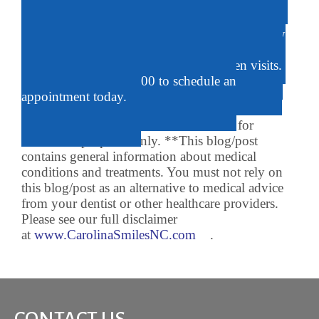
brushing.
The friendly staff at Carolina Smiles Dentistry
can help you choose the right toothpaste to help
keep your child’s teeth sparkling between visits.
Call us at 919-620-6700 to schedule an
appointment today.
*Stock photographs and artwork are for
illustrative purposes only. **This blog/post
contains general information about medical
conditions and treatments. You must not rely on
this blog/post as an alternative to medical advice
from your dentist or other healthcare providers.
Please see our full disclaimer
at
www.CarolinaSmilesNC.com
.
CONTACT US