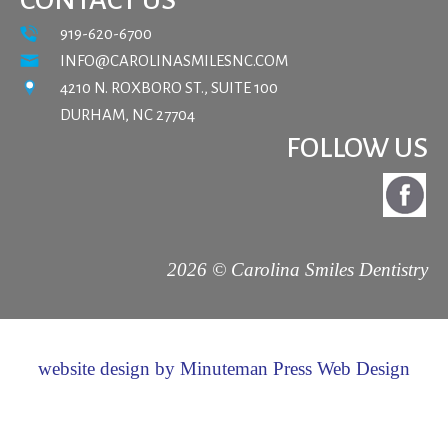
919-620-6700
INFO@CAROLINASMILESNC.COM
4210 N. ROXBORO ST., SUITE 100
DURHAM, NC 27704
FOLLOW US
2026 © Carolina Smiles Dentistry
website design by Minuteman Press Web Design