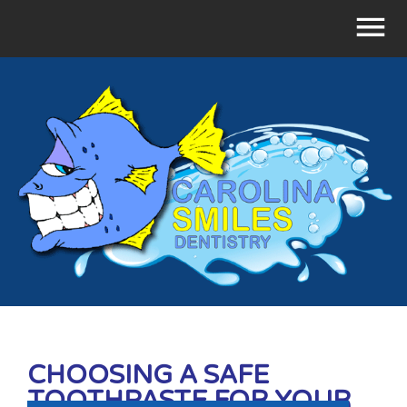
CHOOSING A SAFE
TOOTHPASTE FOR YOUR