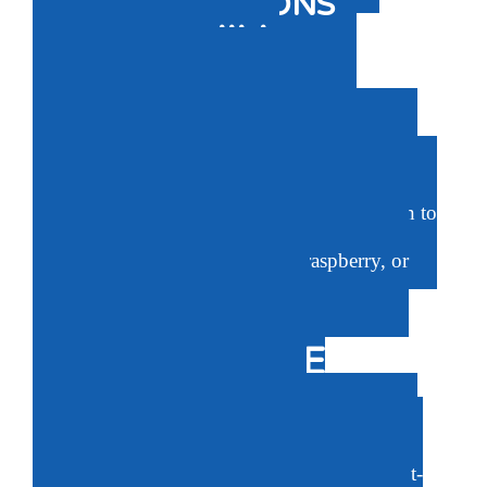
TRUSTED OPTIONS
JACK N’ JILL
NATURAL
TOOTHPASTE
Fluoride-free, sugar-free, salicylate free, SIS
free, BPA free, gluten-free, and color free. No
artificial preservatives. High in xylitol, proven to
boost dental health. Choose from strawberry,
banana, blackcurrant, blueberry, raspberry, or
unflavored options.
BABYGANICS’
FLUORIDE FREE
TOOTHPASTE
Made without fluoride, saccharin, parabens,
sulfates, synthetic colors, or gluten. Uses plant-