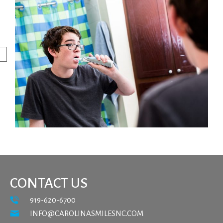
CONTACT US
919-620-6700
INFO@CAROLINASMILESNC.COM