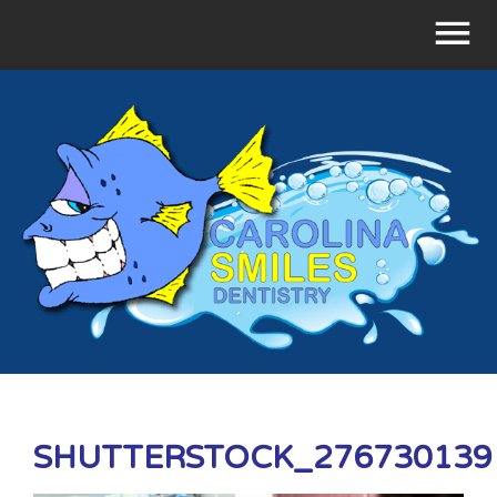
SHUTTERSTOCK_276730139