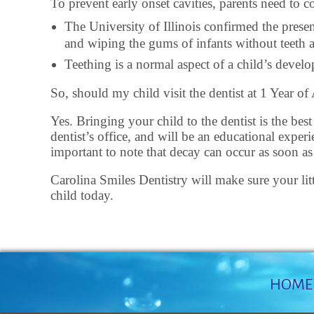
To prevent early onset cavities, parents need to 
The University of Illinois confirmed the prese
and wiping the gums of infants without teeth ar
Teething is a normal aspect of a child’s deve
So, should my child visit the dentist at 1 Year of
Yes. Bringing your child to the dentist is the bes
dentist’s office, and will be an educational expe
important to note that decay can occur as soon as t
Carolina Smiles Dentistry will make sure your litt
child today.
HOME