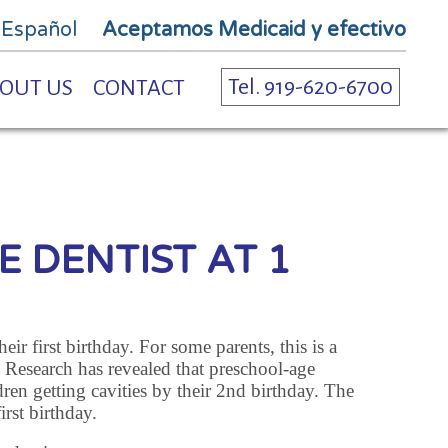
 Español
Aceptamos Medicaid y efectivo
Tel. 919-620-6700
OUT US
CONTACT
E DENTIST AT 1
ir first birthday. For some parents, this is a
. Research has revealed that preschool-age
dren getting cavities by their 2nd birthday. The
irst birthday.