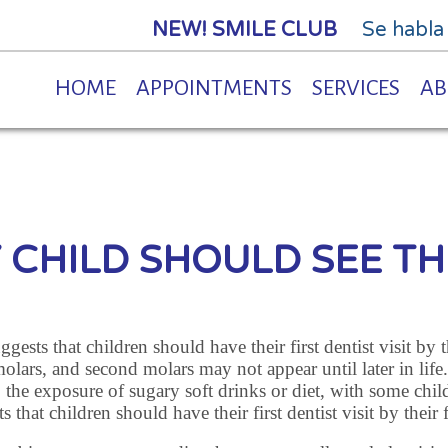
NEW! SMILE CLUB
Se habla
HOME
APPOINTMENTS
SERVICES
AB
Y CHILD SHOULD SEE TH
ts that children should have their first dentist visit by the
molars, and second molars may not appear until later in life
 the exposure of sugary soft drinks or diet, with some chil
hat children should have their first dentist visit by their f