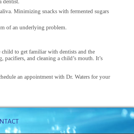
 dentist.
 saliva. Minimizing snacks with fermented sugars
tom of an underlying problem.
child to get familiar with dentists and the
 pacifiers, and cleaning a child’s mouth. It’s
. Schedule an appointment with Dr. Waters for your
NTACT