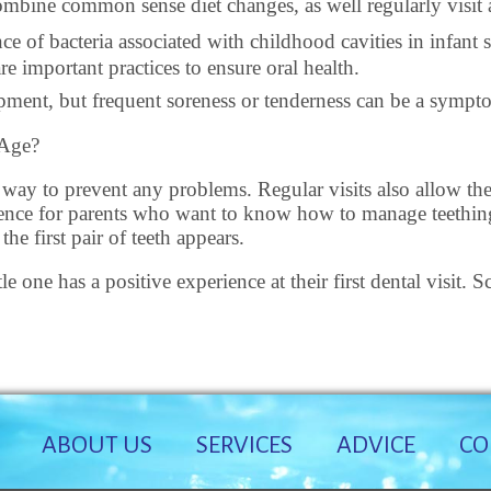
combine common sense diet changes, as well regularly visit a
nce of bacteria associated with childhood cavities in infant
e important practices to ensure oral health.
lopment, but frequent soreness or tenderness can be a symp
 Age?
t way to prevent any problems. Regular visits also allow the 
rience for parents who want to know how to manage teething,
he first pair of teeth appears.
le one has a positive experience at their first dental visit
ABOUT US
SERVICES
ADVICE
CO