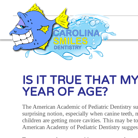
IS IT TRUE THAT M
YEAR OF AGE?
The American Academic of Pediatric Dentistry sugges
surprising notion, especially when canine teeth, 
children are getting more cavities. This may be to
American Academy of Pediatric Dentistry suggests t